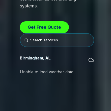
systems.
Get Free Quote
Search services...
Birmingham
,
AL
Unable to load weather data