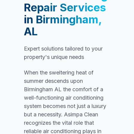
Repair Services
in
Birmingham,
AL
Expert solutions tailored to your
property's unique needs
When the sweltering heat of
summer descends upon
Birmingham AL the comfort of a
well-functioning air conditioning
system becomes not just a luxury
but a necessity. Asimpa Clean
recognizes the vital role that
reliable air conditioning plays in