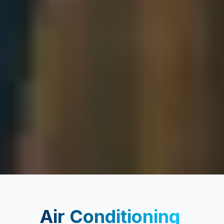
Air Conditioning