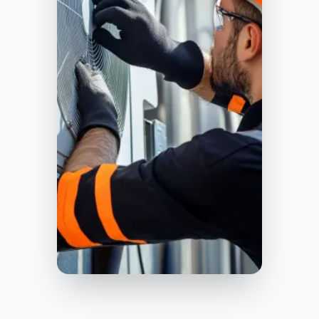
Birmingham