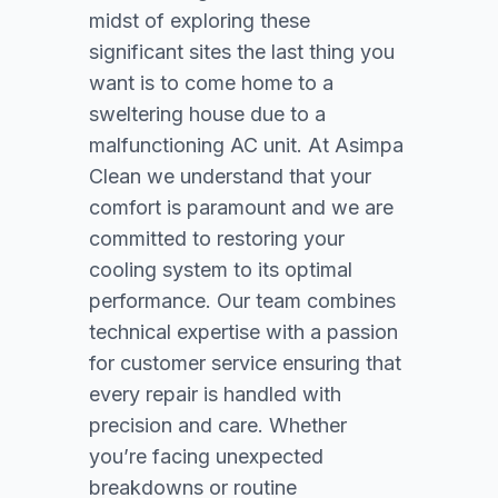
midst of exploring these
significant sites the last thing you
want is to come home to a
sweltering house due to a
malfunctioning AC unit. At Asimpa
Clean we understand that your
comfort is paramount and we are
committed to restoring your
cooling system to its optimal
performance. Our team combines
technical expertise with a passion
for customer service ensuring that
every repair is handled with
precision and care. Whether
you’re facing unexpected
breakdowns or routine