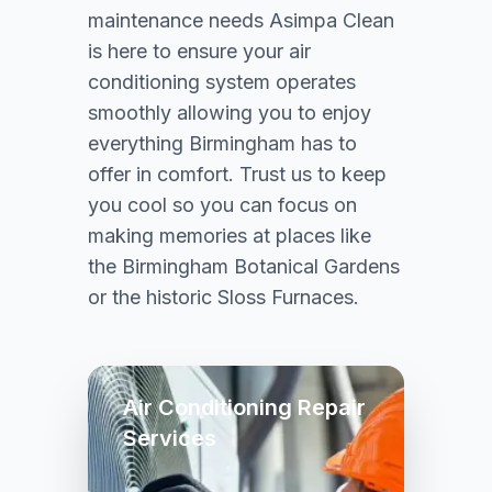
maintenance needs Asimpa Clean
is here to ensure your air
conditioning system operates
smoothly allowing you to enjoy
everything Birmingham has to
offer in comfort. Trust us to keep
you cool so you can focus on
making memories at places like
the Birmingham Botanical Gardens
or the historic Sloss Furnaces.
Air Conditioning Repair
Services