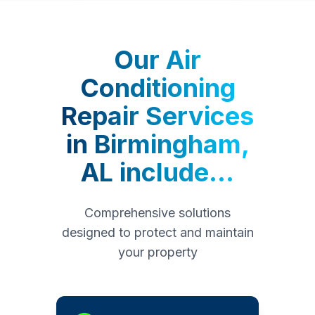
Our
Air
Conditioning
Repair Services
in
Birmingham,
AL
include...
Comprehensive solutions
designed to protect and maintain
your property