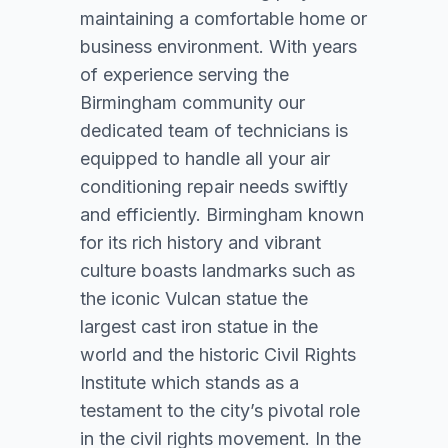
maintaining a comfortable home or
business environment. With years
of experience serving the
Birmingham community our
dedicated team of technicians is
equipped to handle all your air
conditioning repair needs swiftly
and efficiently. Birmingham known
for its rich history and vibrant
culture boasts landmarks such as
the iconic Vulcan statue the
largest cast iron statue in the
world and the historic Civil Rights
Institute which stands as a
testament to the city’s pivotal role
in the civil rights movement. In the