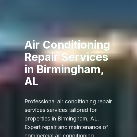
Air Conditioning
Repair Services
in
Birmingham,
AL
Professional
air conditioning repair
services
services tailored for
properties in
Birmingham, AL
.
Expert repair and maintenance of
commercial air conditioning