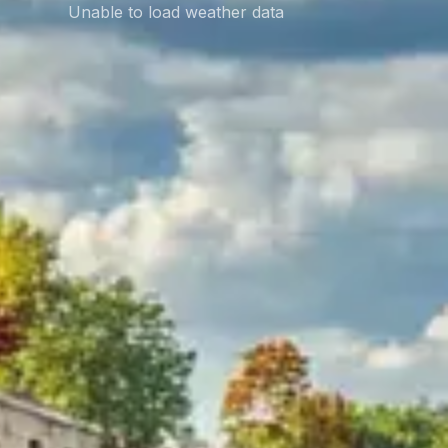
Unable to load weather data