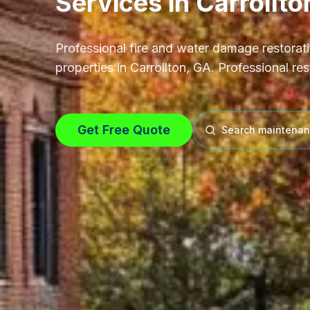
Services
in
Carrollto
Professional
fire and water damage restorat
properties in
Carrollton, GA
.
Professional res
Get Free Quote
Search maintenan