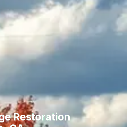
ge Restoration