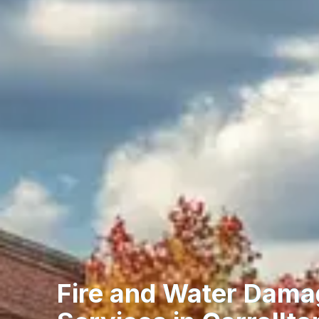
Fire and Water Dama