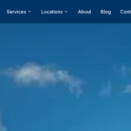
Services
Locations
About
Blog
Cont