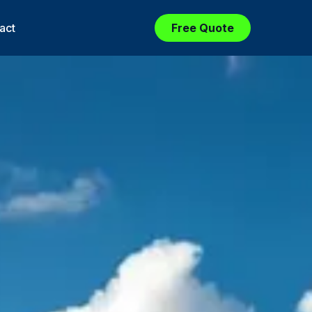
act
Free Quote