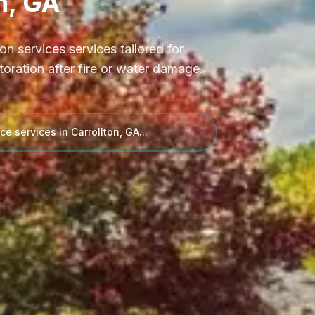
n, GA
ion services
services tailored for
toration after fire or water damage.
ce services in
Carrollton, GA
...