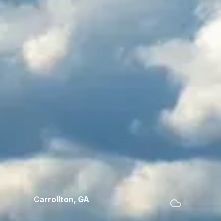
Carrollton
,
GA