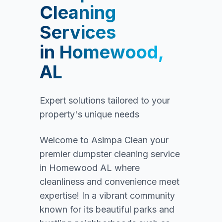
Cleaning
Services
in
Homewood,
AL
Expert solutions tailored to your
property's unique needs
Welcome to Asimpa Clean your
premier dumpster cleaning service
in Homewood AL where
cleanliness and convenience meet
expertise! In a vibrant community
known for its beautiful parks and