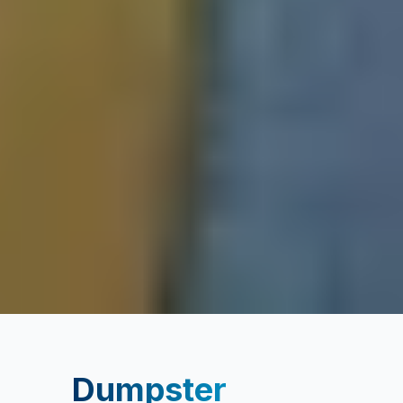
Dumpster