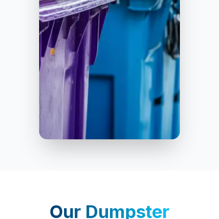
Homewood
Our
Dumpster