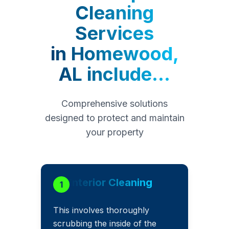
Cleaning
Services
in
Homewood,
AL
include...
Comprehensive solutions
designed to protect and maintain
your property
Interior Cleaning
1
This involves thoroughly
scrubbing the inside of the