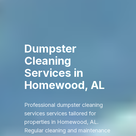
Dumpster
Cleaning
Services
in
Homewood, AL
Professional
dumpster cleaning
services
services tailored for
properties in
Homewood, AL
.
Regular cleaning and maintenance