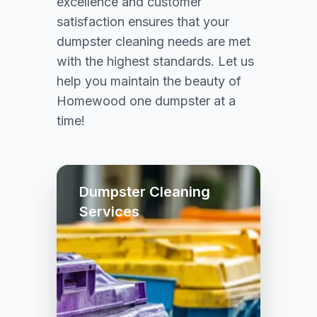
excellence and customer
satisfaction ensures that your
dumpster cleaning needs are met
with the highest standards. Let us
help you maintain the beauty of
Homewood one dumpster at a
time!
Dumpster Cleaning
Services