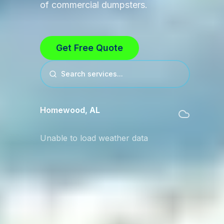
of commercial dumpsters.
Get Free Quote
Search services...
Homewood
,
AL
Unable to load weather data