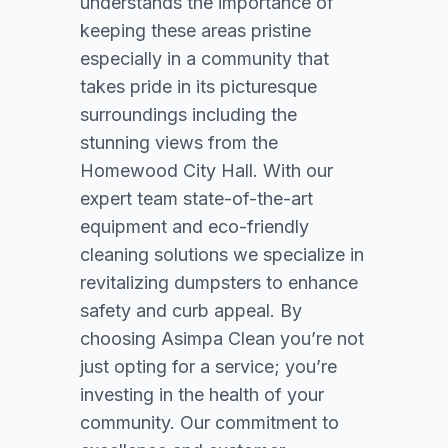
understands the importance of
keeping these areas pristine
especially in a community that
takes pride in its picturesque
surroundings including the
stunning views from the
Homewood City Hall. With our
expert team state-of-the-art
equipment and eco-friendly
cleaning solutions we specialize in
revitalizing dumpsters to enhance
safety and curb appeal. By
choosing Asimpa Clean you’re not
just opting for a service; you’re
investing in the health of your
community. Our commitment to