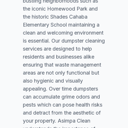
bustling neighborhoods such as
the iconic Homewood Park and
the historic Shades Cahaba
Elementary School maintaining a
clean and welcoming environment
is essential. Our dumpster cleaning
services are designed to help
residents and businesses alike
ensuring that waste management
areas are not only functional but
also hygienic and visually
appealing. Over time dumpsters
can accumulate grime odors and
pests which can pose health risks
and detract from the aesthetic of
your property. Asimpa Clean