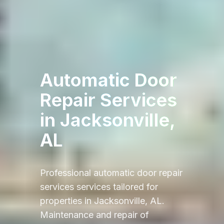
Automatic Door
Repair Services
in
Jacksonville,
AL
Professional
automatic door repair
services
services tailored for
properties in
Jacksonville, AL
.
Maintenance and repair of