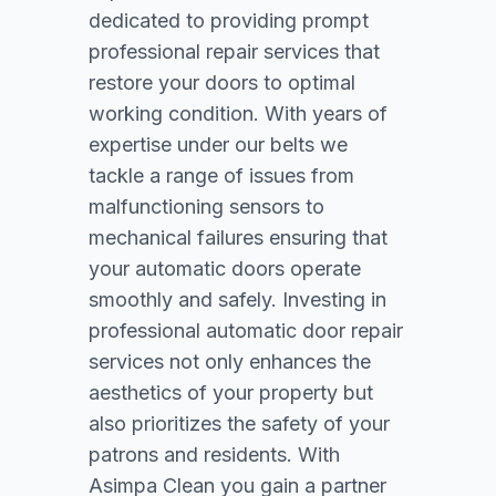
dedicated to providing prompt
professional repair services that
restore your doors to optimal
working condition. With years of
expertise under our belts we
tackle a range of issues from
malfunctioning sensors to
mechanical failures ensuring that
your automatic doors operate
smoothly and safely. Investing in
professional automatic door repair
services not only enhances the
aesthetics of your property but
also prioritizes the safety of your
patrons and residents. With
Asimpa Clean you gain a partner