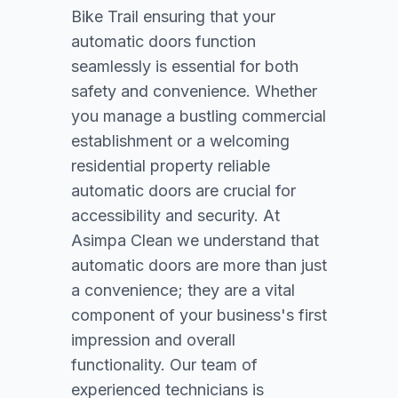
Bike Trail ensuring that your
automatic doors function
seamlessly is essential for both
safety and convenience. Whether
you manage a bustling commercial
establishment or a welcoming
residential property reliable
automatic doors are crucial for
accessibility and security. At
Asimpa Clean we understand that
automatic doors are more than just
a convenience; they are a vital
component of your business's first
impression and overall
functionality. Our team of
experienced technicians is