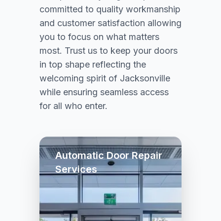
committed to quality workmanship
and customer satisfaction allowing
you to focus on what matters
most. Trust us to keep your doors
in top shape reflecting the
welcoming spirit of Jacksonville
while ensuring seamless access
for all who enter.
Automatic Door Repair
Services