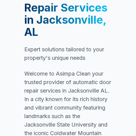
Repair Services
in
Jacksonville,
AL
Expert solutions tailored to your
property's unique needs
Welcome to Asimpa Clean your
trusted provider of automatic door
repair services in Jacksonville AL.
In a city known for its rich history
and vibrant community featuring
landmarks such as the
Jacksonville State University and
the iconic Coldwater Mountain