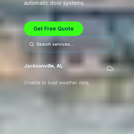
automatic door systems.
Get Free Quote
Search services...
Jacksonville
,
AL
Unable to load weather data