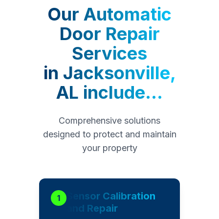
Our
Automatic
Door Repair
Services
in
Jacksonville,
AL
include...
Comprehensive solutions
designed to protect and maintain
your property
Sensor Calibration
1
and Repair