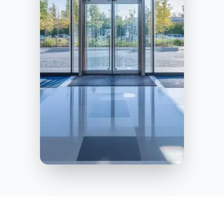
Jacksonville