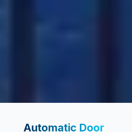
Automatic Door