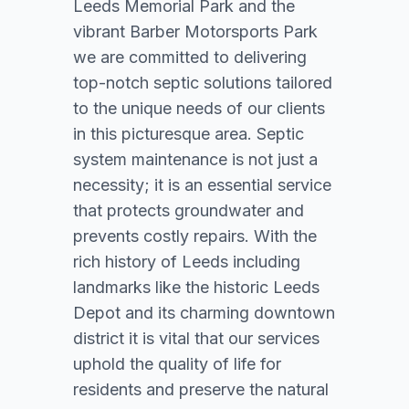
Leeds Memorial Park and the
vibrant Barber Motorsports Park
we are committed to delivering
top-notch septic solutions tailored
to the unique needs of our clients
in this picturesque area. Septic
system maintenance is not just a
necessity; it is an essential service
that protects groundwater and
prevents costly repairs. With the
rich history of Leeds including
landmarks like the historic Leeds
Depot and its charming downtown
district it is vital that our services
uphold the quality of life for
residents and preserve the natural