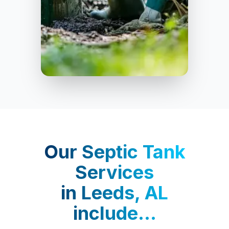
Leeds
Our
Septic Tank
Services
in
Leeds, AL
include...