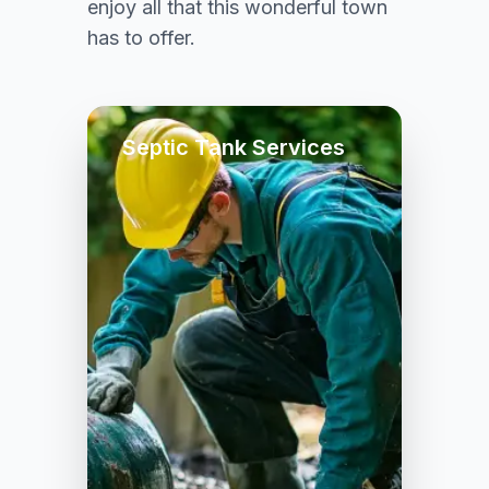
enjoy all that this wonderful town
has to offer.
Septic Tank Services