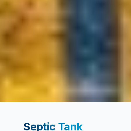
Septic Tank