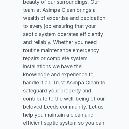
beauty of our surroundings. Our
team at Asimpa Clean brings a
wealth of expertise and dedication
to every job ensuring that your
septic system operates efficiently
and reliably. Whether you need
routine maintenance emergency
repairs or complete system
installations we have the
knowledge and experience to
handle it all. Trust Asimpa Clean to
safeguard your property and
contribute to the well-being of our
beloved Leeds community. Let us
help you maintain a clean and
efficient septic system so you can