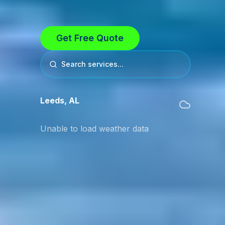
Get Free Quote
Search services...
Leeds
,
AL
Unable to load weather data