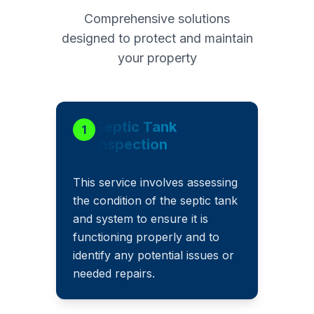
Comprehensive solutions
designed to protect and maintain
your property
Septic Tank
1
Inspection
This service involves assessing
the condition of the septic tank
and system to ensure it is
functioning properly and to
identify any potential issues or
needed repairs.