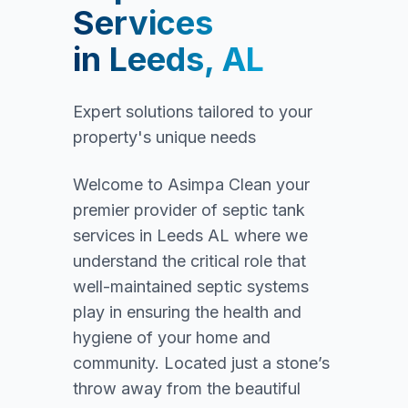
Services
in
Leeds, AL
Expert solutions tailored to your
property's unique needs
Welcome to Asimpa Clean your
premier provider of septic tank
services in Leeds AL where we
understand the critical role that
well-maintained septic systems
play in ensuring the health and
hygiene of your home and
community. Located just a stone’s
throw away from the beautiful