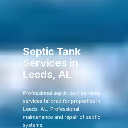
Septic Tank
Services
in
Leeds, AL
Professional
septic tank services
services tailored for properties in
Leeds, AL
.
Professional
maintenance and repair of septic
systems.