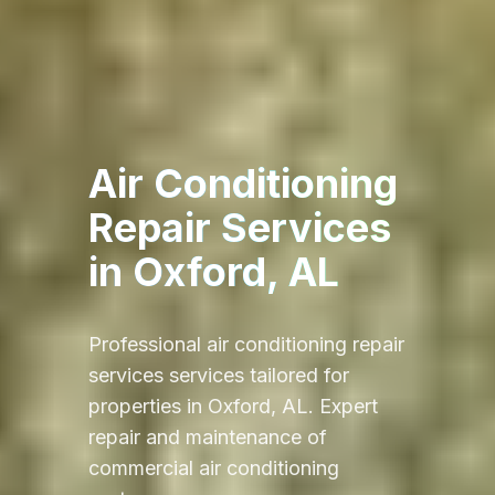
Air Conditioning
Repair Services
in
Oxford, AL
Professional
air conditioning repair
services
services tailored for
properties in
Oxford, AL
.
Expert
repair and maintenance of
commercial air conditioning