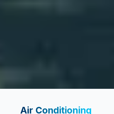
Air Conditioning