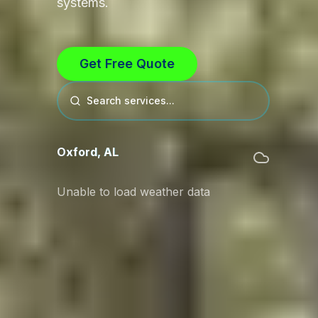
systems.
Get Free Quote
Search services...
Oxford
,
AL
Unable to load weather data