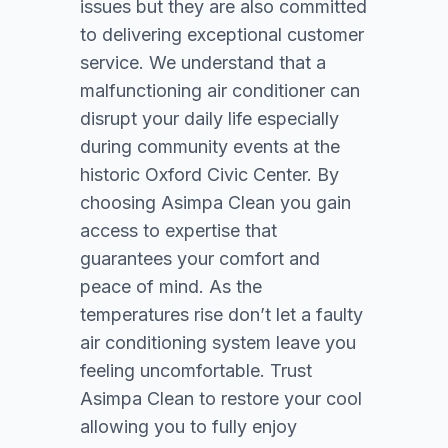
issues but they are also committed
to delivering exceptional customer
service. We understand that a
malfunctioning air conditioner can
disrupt your daily life especially
during community events at the
historic Oxford Civic Center. By
choosing Asimpa Clean you gain
access to expertise that
guarantees your comfort and
peace of mind. As the
temperatures rise don’t let a faulty
air conditioning system leave you
feeling uncomfortable. Trust
Asimpa Clean to restore your cool
allowing you to fully enjoy