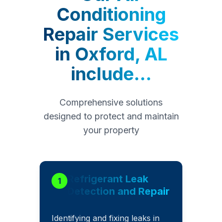
Conditioning
Repair Services
in
Oxford, AL
include...
Comprehensive solutions
designed to protect and maintain
your property
Refrigerant Leak
1
Detection and Repair
Identifying and fixing leaks in