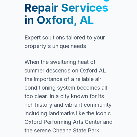
Repair Services
in
Oxford, AL
Expert solutions tailored to your
property's unique needs
When the sweltering heat of
summer descends on Oxford AL
the importance of a reliable air
conditioning system becomes all
too clear. In a city known for its
rich history and vibrant community
including landmarks like the iconic
Oxford Performing Arts Center and
the serene Cheaha State Park