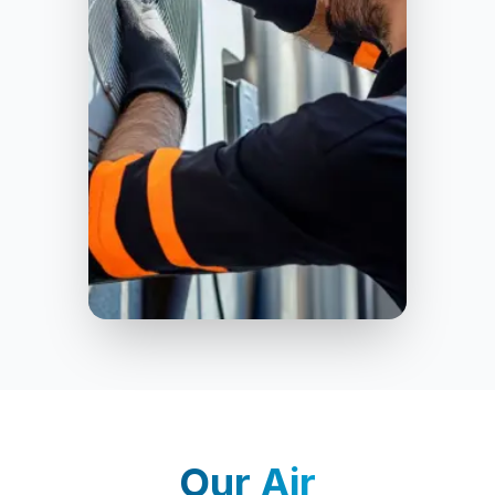
Oxford
Our
Air