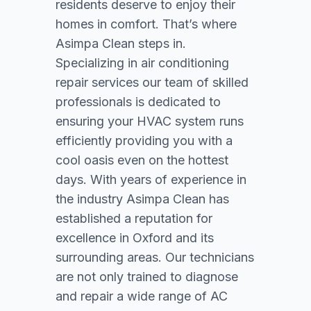
residents deserve to enjoy their
homes in comfort. That’s where
Asimpa Clean steps in.
Specializing in air conditioning
repair services our team of skilled
professionals is dedicated to
ensuring your HVAC system runs
efficiently providing you with a
cool oasis even on the hottest
days. With years of experience in
the industry Asimpa Clean has
established a reputation for
excellence in Oxford and its
surrounding areas. Our technicians
are not only trained to diagnose
and repair a wide range of AC