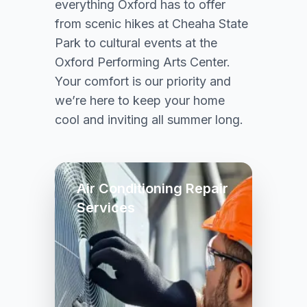
everything Oxford has to offer
from scenic hikes at Cheaha State
Park to cultural events at the
Oxford Performing Arts Center.
Your comfort is our priority and
we’re here to keep your home
cool and inviting all summer long.
Air Conditioning Repair
Services