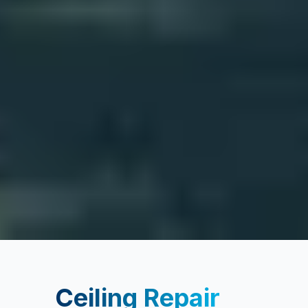
Ceiling Repair