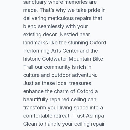
sanctuary where memories are
made. That’s why we take pride in
delivering meticulous repairs that
blend seamlessly with your
existing decor. Nestled near
landmarks like the stunning Oxford
Performing Arts Center and the
historic Coldwater Mountain Bike
Trail our community is rich in
culture and outdoor adventure.
Just as these local treasures
enhance the charm of Oxford a
beautifully repaired ceiling can
transform your living space into a
comfortable retreat. Trust Asimpa
Clean to handle your ceiling repair