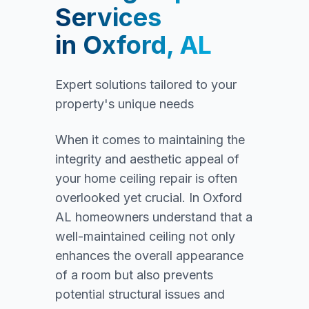
Services
in
Oxford, AL
Expert solutions tailored to your
property's unique needs
When it comes to maintaining the
integrity and aesthetic appeal of
your home ceiling repair is often
overlooked yet crucial. In Oxford
AL homeowners understand that a
well-maintained ceiling not only
enhances the overall appearance
of a room but also prevents
potential structural issues and