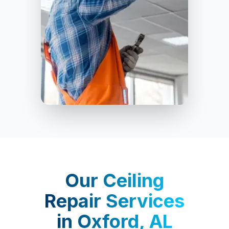
Oxford
Our
Ceiling
Repair Services
in
Oxford, AL