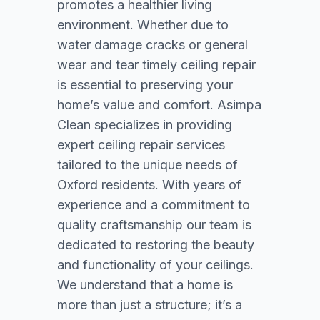
promotes a healthier living
environment. Whether due to
water damage cracks or general
wear and tear timely ceiling repair
is essential to preserving your
home’s value and comfort. Asimpa
Clean specializes in providing
expert ceiling repair services
tailored to the unique needs of
Oxford residents. With years of
experience and a commitment to
quality craftsmanship our team is
dedicated to restoring the beauty
and functionality of your ceilings.
We understand that a home is
more than just a structure; it’s a