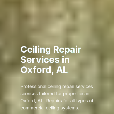
Ceiling Repair
Services
in
Oxford, AL
Professional
ceiling repair services
services tailored for properties in
Oxford, AL
.
Repairs for all types of
commercial ceiling systems.