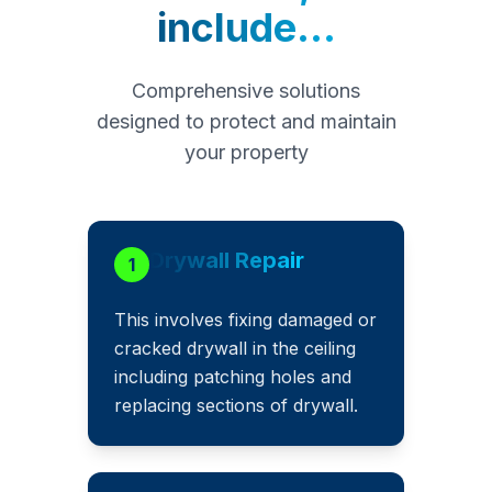
include...
Comprehensive solutions
designed to protect and maintain
your property
Drywall Repair
1
This involves fixing damaged or
cracked drywall in the ceiling
including patching holes and
replacing sections of drywall.