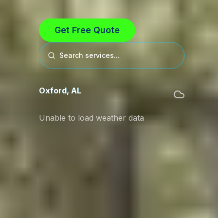
Get Free Quote
Search services...
Oxford
,
AL
Unable to load weather data