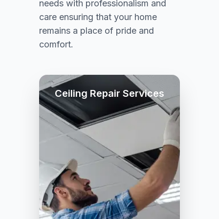
needs with professionalism and
care ensuring that your home
remains a place of pride and
comfort.
Ceiling Repair Services