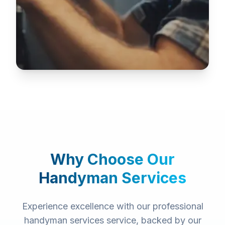
Why Choose Our
Handyman Services
Experience excellence with our professional
handyman services
service, backed by our