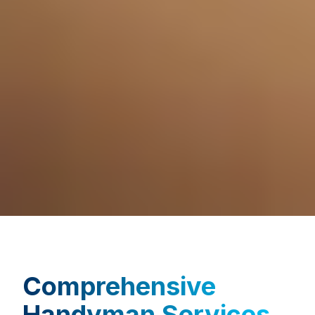
Comprehensive
Handyman Services