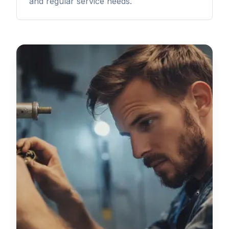
and regular service needs.