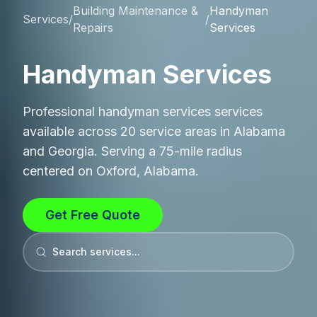
Building Maintenance &
Handyman
Services
/
/
Repairs
Services
Handyman Services
Professional
handyman services
services
available across 20 service areas in Alabama
and Georgia. Serving a 75-mile radius
centered on Oxford, Alabama.
Get Free Quote
Search services...