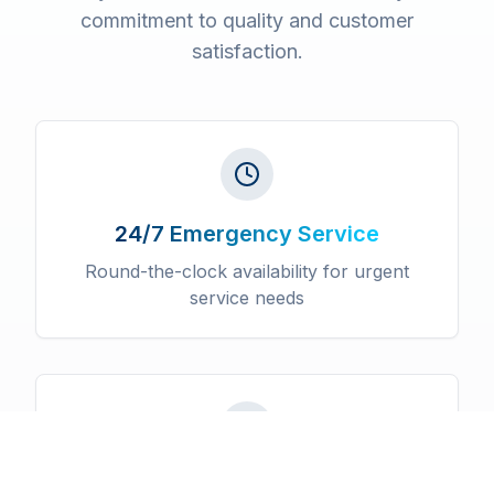
commitment to quality and customer
satisfaction.
24/7 Emergency Service
Round-the-clock availability for urgent
service needs
Licensed & Insured