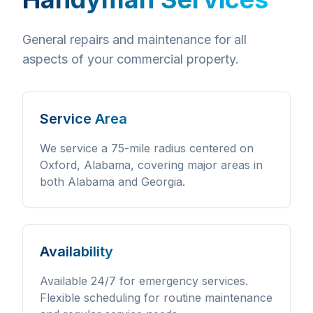
General repairs and maintenance for all
aspects of your commercial property.
Service Area
We service a 75-mile radius centered on
Oxford, Alabama, covering major areas in
both Alabama and Georgia.
Availability
Available 24/7 for emergency services.
Flexible scheduling for routine maintenance