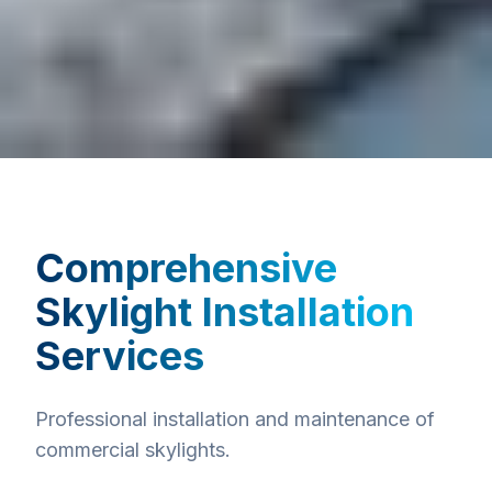
Comprehensive
Skylight Installation
Services
Professional installation and maintenance of
commercial skylights.