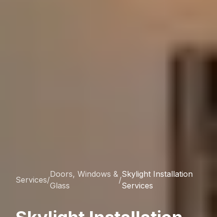
Doors, Windows &
Skylight Installation
Services
/
/
Glass
Services