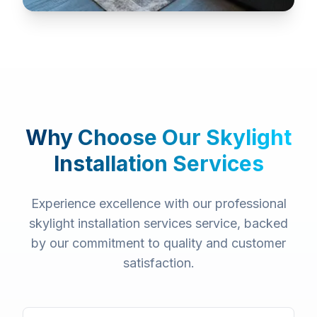
Why Choose Our
Skylight
Installation Services
Experience excellence with our professional
skylight installation services
service, backed
by our commitment to quality and customer
satisfaction.