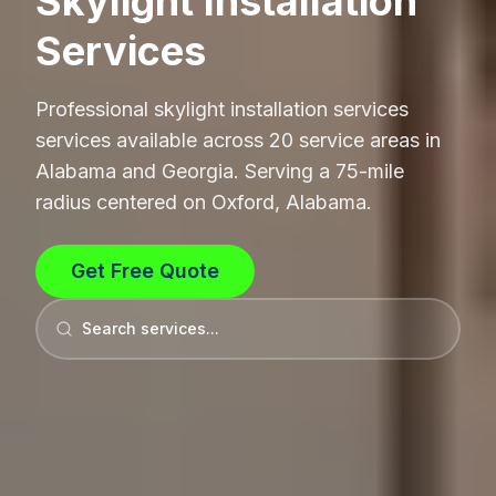
Skylight Installation
Services
Professional
skylight installation services
services available across 20 service areas in
Alabama and Georgia. Serving a 75-mile
radius centered on Oxford, Alabama.
Get Free Quote
Search services...