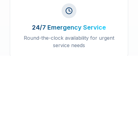
24/7 Emergency Service
Round-the-clock availability for urgent
service needs
Licensed & Insured
Fully certified professionals with
comprehensive insurance coverage