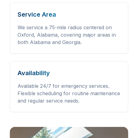
Service Area
We service a 75-mile radius centered on
Oxford, Alabama, covering major areas in
both Alabama and Georgia.
Availability
Available 24/7 for emergency services.
Flexible scheduling for routine maintenance
and regular service needs.