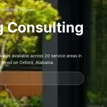
Consulting Services
g Consulting
vices available across 20 service areas in
entered on Oxford, Alabama.