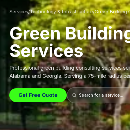
Services
/
Technology & Infrastructure
/
Green Building 
Green Buildin
Services
Professional
green building consulting services
ser
Alabama and Georgia. Serving a 75-mile radius c
Get Free Quote
Search for a service...