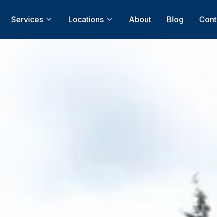
Services
Locations
About
Blog
Cont