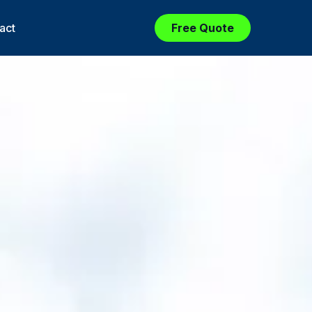
act
Free Quote