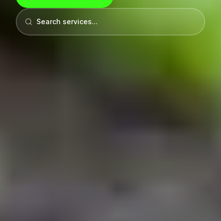
Search services...