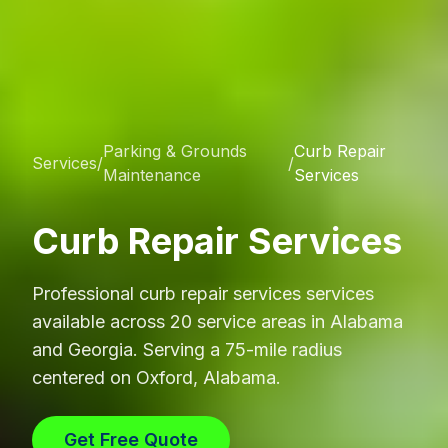
Parking & Grounds
Curb Repair
Services
/
/
Maintenance
Services
Curb Repair Services
Professional
curb repair services
services
available across 20 service areas in Alabama
and Georgia. Serving a 75-mile radius
centered on Oxford, Alabama.
Get Free Quote