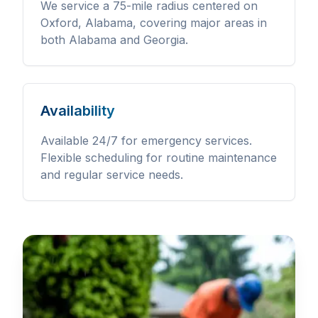
We service a 75-mile radius centered on
Oxford, Alabama, covering major areas in
both Alabama and Georgia.
Availability
Available 24/7 for emergency services.
Flexible scheduling for routine maintenance
and regular service needs.