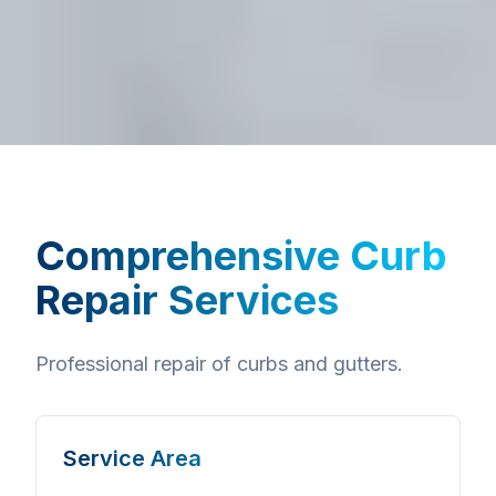
Comprehensive
Curb
Repair Services
Professional repair of curbs and gutters.
Service Area