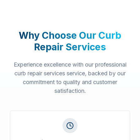
Why Choose Our
Curb
Repair Services
Experience excellence with our professional
curb repair services
service, backed by our
commitment to quality and customer
satisfaction.