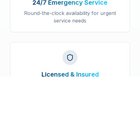
24/7 Emergency Service
Round-the-clock availability for urgent
service needs
Licensed & Insured
Fully certified professionals with
comprehensive insurance coverage