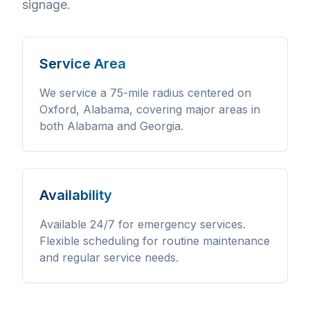
signage.
Service Area
We service a 75-mile radius centered on
Oxford, Alabama, covering major areas in
both Alabama and Georgia.
Availability
Available 24/7 for emergency services.
Flexible scheduling for routine maintenance
and regular service needs.