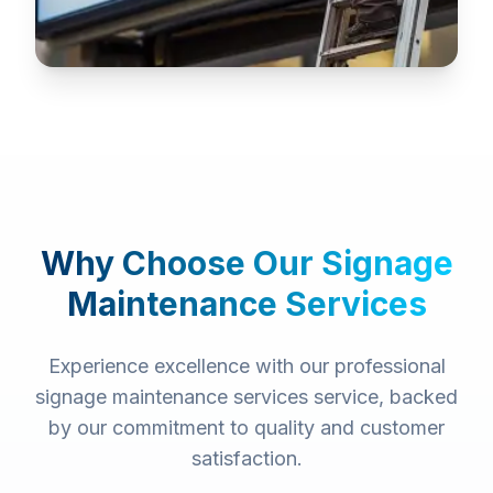
Why Choose Our
Signage
Maintenance Services
Experience excellence with our professional
signage maintenance services
service, backed
by our commitment to quality and customer
satisfaction.