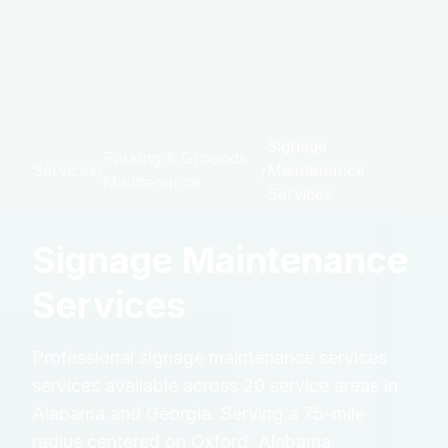
Signage
Parking & Grounds
Services
/
/
Maintenance
Maintenance
Services
Signage Maintenance
Services
Professional
signage maintenance services
services available across 20 service areas in
Alabama and Georgia. Serving a 75-mile
radius centered on Oxford, Alabama.