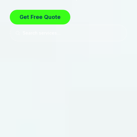
Get Free Quote
Search services...