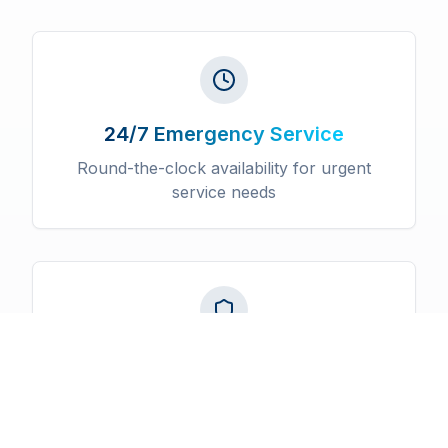
24/7 Emergency Service
Round-the-clock availability for urgent
service needs
Licensed & Insured
Fully certified professionals with
comprehensive insurance coverage