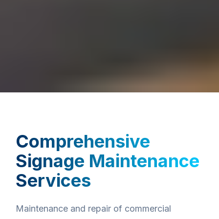
Comprehensive
Signage Maintenance
Services
Maintenance and repair of commercial