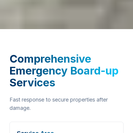
Comprehensive
Emergency Board-up
Services
Fast response to secure properties after
damage.