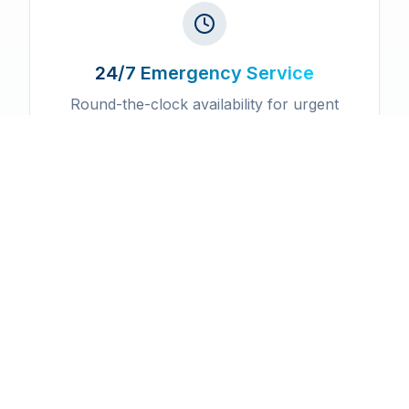
24/7 Emergency Service
Round-the-clock availability for urgent
service needs
Licensed & Insured
Fully certified professionals with
comprehensive insurance coverage