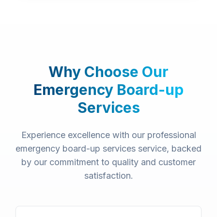
Why Choose Our
Emergency Board-up
Services
Experience excellence with our professional
emergency board-up services
service, backed
by our commitment to quality and customer
satisfaction.