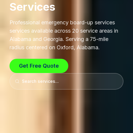
Services
Professional
emergency board-up services
services available across 20 service areas in
Alabama and Georgia. Serving a 75-mile
radius centered on Oxford, Alabama.
Get Free Quote
Search services...