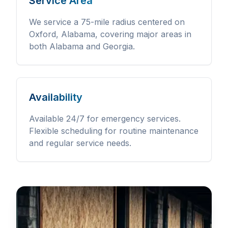
Service Area
We service a 75-mile radius centered on
Oxford, Alabama, covering major areas in
both Alabama and Georgia.
Availability
Available 24/7 for emergency services.
Flexible scheduling for routine maintenance
and regular service needs.