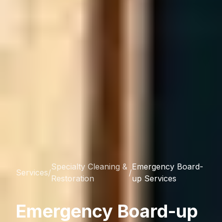
Specialty Cleaning &
Emergency Board-
Services
/
/
Restoration
up Services
Emergency Board-up