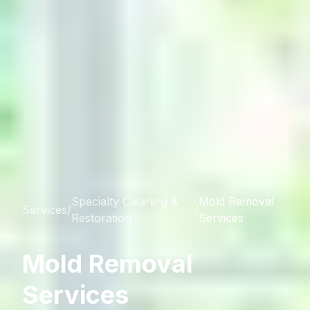
Specialty Cleaning &
Mold Removal
Services
/
/
Restoration
Services
Mold Removal
Services