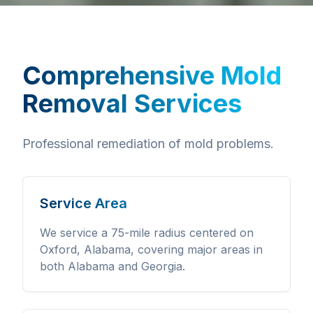
Comprehensive
Mold
Removal Services
Professional remediation of mold problems.
Service Area
We service a 75-mile radius centered on
Oxford, Alabama, covering major areas in
both Alabama and Georgia.