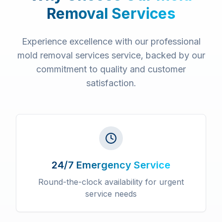
Removal Services
Experience excellence with our professional
mold removal services
service, backed by our
commitment to quality and customer
satisfaction.
24/7 Emergency Service
Round-the-clock availability for urgent
service needs