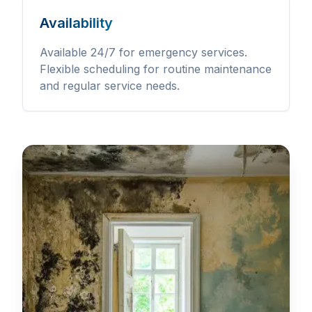
Availability
Available 24/7 for emergency services.
Flexible scheduling for routine maintenance
and regular service needs.