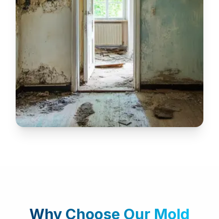
Why Choose Our
Mold