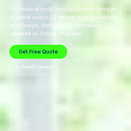
Professional
mold removal services
services
available across 20 service areas in Alabama
and Georgia. Serving a 75-mile radius
centered on Oxford, Alabama.
Get Free Quote
Search services...