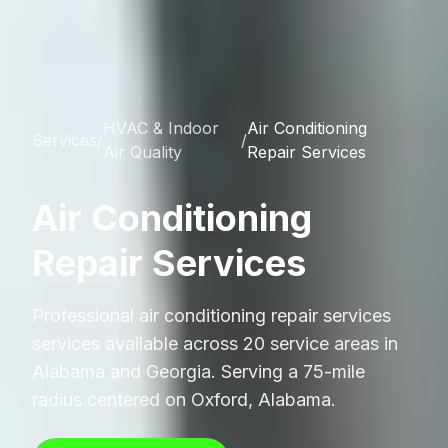
HVAC & Indoor
Air Conditioning
Services
/
/
Air Quality
Repair Services
Air Conditioning
Repair Services
Professional
air conditioning repair services
services available across 20 service areas in
Alabama and Georgia. Serving a 75-mile
radius centered on Oxford, Alabama.