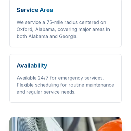
Service Area
We service a 75-mile radius centered on
Oxford, Alabama, covering major areas in
both Alabama and Georgia.
Availability
Available 24/7 for emergency services.
Flexible scheduling for routine maintenance
and regular service needs.