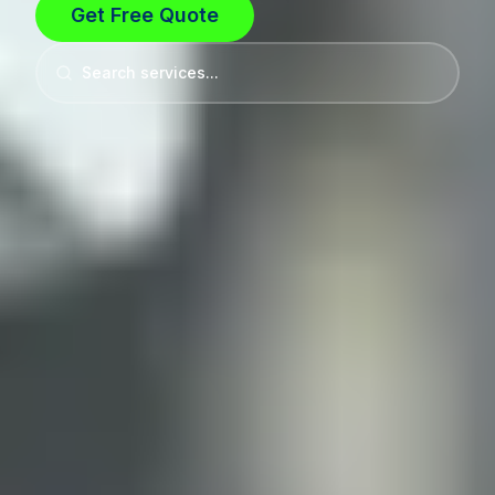
Get Free Quote
Search services...