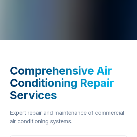
Comprehensive
Air
Conditioning Repair
Services
Expert repair and maintenance of commercial
air conditioning systems.