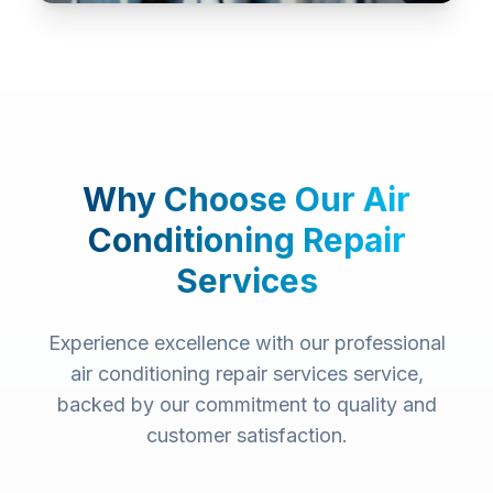
Why Choose Our
Air
Conditioning Repair
Services
Experience excellence with our professional
air conditioning repair services
service,
backed by our commitment to quality and
customer satisfaction.